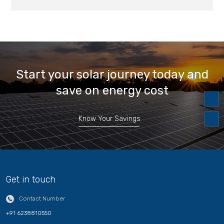
Start your solar journey today and
save on energy cost
Know Your Savings
Get in touch
Contact Number
+91 6238810550