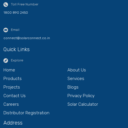
Toll Free Number
1800 890 2450
Email
connect@solarconnect.co.in
Quick Links
Explore
Home
About Us
Products
Services
Projects
Blogs
Contact Us
Privacy Policy
Careers
Solar Calculator
Distributor Registration
Address