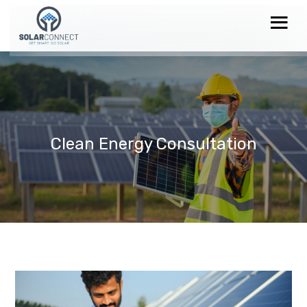
Clean Energy Consultation