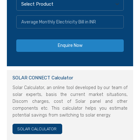
SOLAR CONNECT Calculator
Solar Calculator, an online tool developed by our team of
solar experts, basis the current market situations,
Discom charges, cost of Solar panel and other
components etc. This calculator helps you estimate
potential savings from switching to solar energy.
SOLAR CALCULATOR