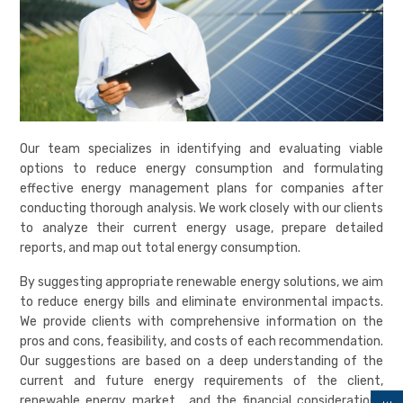
Our team specializes in identifying and evaluating viable
options to reduce energy consumption and formulating
effective energy management plans for companies after
conducting thorough analysis. We work closely with our clients
to analyze their current energy usage, prepare detailed
reports, and map out total energy consumption.
By suggesting appropriate renewable energy solutions, we aim
to reduce energy bills and eliminate environmental impacts.
We provide clients with comprehensive information on the
pros and cons, feasibility, and costs of each recommendation.
Our suggestions are based on a deep understanding of the
current and future energy requirements of the client,
renewable energy market, and the financial considerations