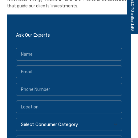
GET FREE QUOTE
that guide our clients’ investments.
Ask Our Experts